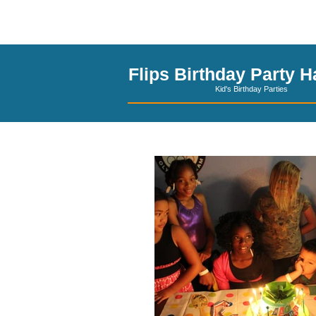
El Paso Party Hal
Flips Birthday Party Ha
Kid's Birthday Parties