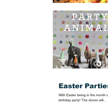
Easter Partie
With Easter being in the month 
birthday party! The stores will...