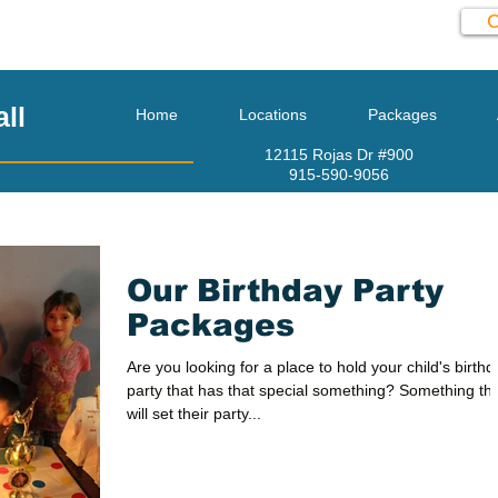
C
l
915-590-9056
ll
Home
Locations
Packages
12115 Rojas Dr #900
915-590-9056
Our Birthday Party
Packages
Are you looking for a place to hold your child's birthd
party that has that special something? Something th
will set their party...