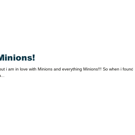
Minions!
ut i am in love with Minions and everything Minions!!! So when i found
...