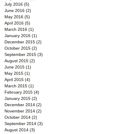
July 2016
(5)
5 posts
June 2016
(2)
2 posts
May 2016
(5)
5 posts
April 2016
(5)
5 posts
March 2016
(1)
1 post
January 2016
(1)
1 post
ing
December 2015
(2)
2 posts
October 2015
(2)
2 posts
September 2015
(3)
3 posts
August 2015
(2)
2 posts
June 2015
(1)
1 post
May 2015
(1)
1 post
April 2015
(4)
4 posts
March 2015
(1)
1 post
February 2015
(4)
4 posts
January 2015
(2)
2 posts
December 2014
(2)
2 posts
November 2014
(2)
2 posts
October 2014
(2)
2 posts
September 2014
(3)
3 posts
August 2014
(3)
3 posts