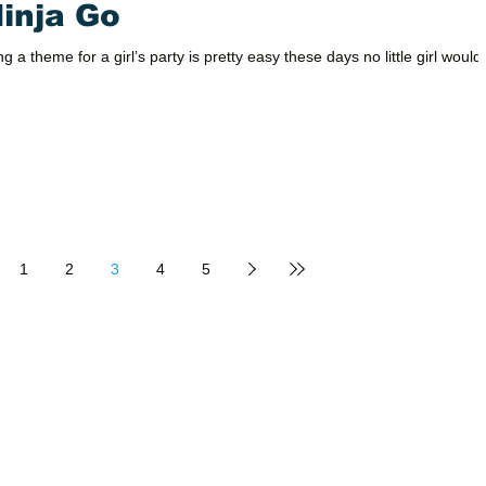
Ninja Go
g a theme for a girl’s party is pretty easy these days no little girl would
1
2
3
4
5
PRODUCTS
SUPPORT
Packages
Calendar
Now booking 
Activities
About Us
reserve us for