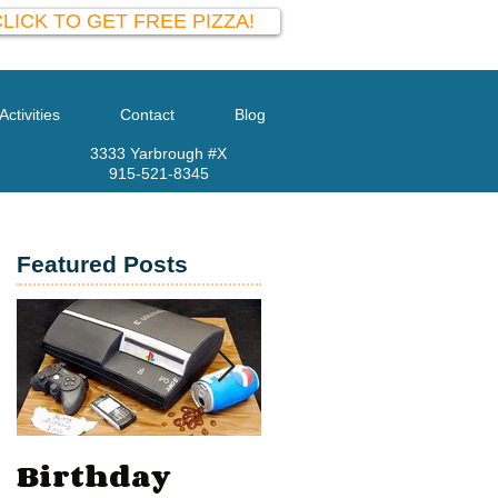
LICK TO GET FREE PIZZA!
Activities
Contact
Blog
3333 Yarbrough #X
915-521-8345
Featured Posts
ay
at
Birthday
Valentine’s