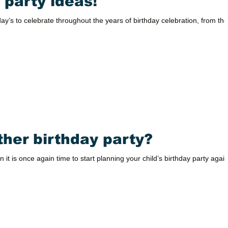
 party ideas!
y’s to celebrate throughout the years of birthday celebration, from the
ther birthday party?
n it is once again time to start planning your child’s birthday party again!