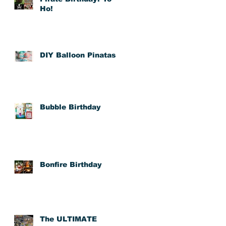
Ho!
DIY Balloon Pinatas
Bubble Birthday
toy
y
Bonfire Birthday
The ULTIMATE