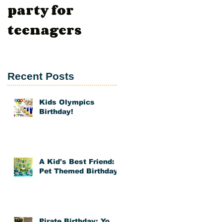
party for
Day
teenagers
t
g
Recent Posts
Kids Olympics
Birthday!
A Kid's Best Friend:
Pet Themed Birthday
ed
Pirate Birthday: Yo