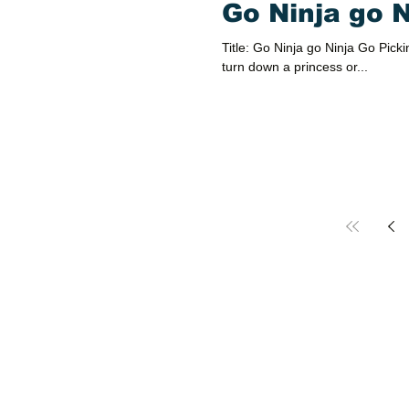
Go Ninja go 
Title: Go Ninja go Ninja Go Pickin
turn down a princess or...
Party Hall in El Paso, TX
Contact Us
Text
(915) 590-9056 (Rojas)
Text