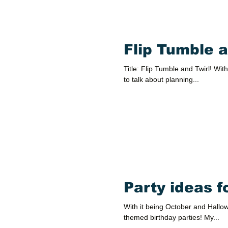
Flip Tumble a
Title: Flip Tumble and Twirl! With
to talk about planning...
Party ideas 
With it being October and Hallowe
themed birthday parties! My...