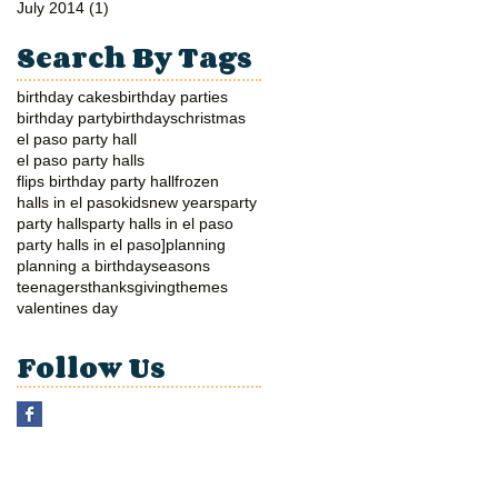
July 2014
(1)
1 post
Search By Tags
birthday cakes
birthday parties
birthday party
birthdays
christmas
el paso party hall
el paso party halls
flips birthday party hall
frozen
halls in el paso
kids
new years
party
party halls
party halls in el paso
party halls in el paso]
planning
planning a birthday
seasons
teenagers
thanksgiving
themes
valentines day
Follow Us