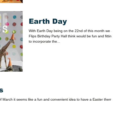
Earth Day
With Earth Day being on the 22nd of this month we a
Flips Birthday Party Hall think would be fun and fittin
to incorporate the...
s
of March it seems like a fun and convenient idea to have a Easter them