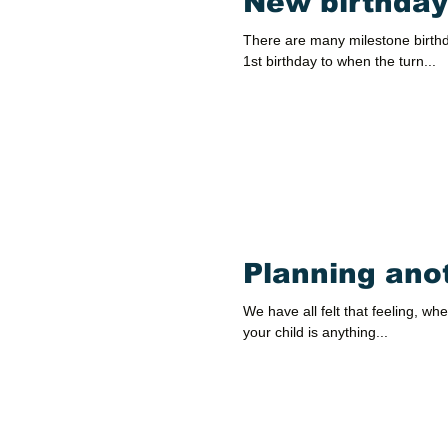
New birthday
There are many milestone birthda
1st birthday to when the turn...
Planning ano
We have all felt that feeling, whe
your child is anything...