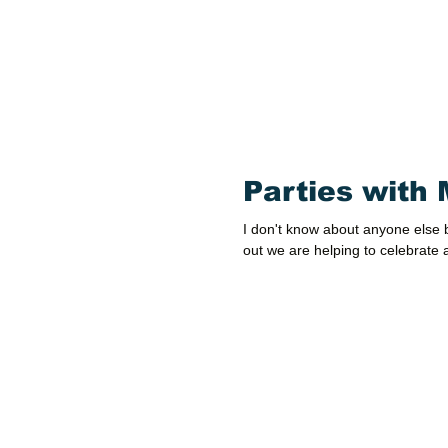
Parties with 
I don't know about anyone else b
out we are helping to celebrate a