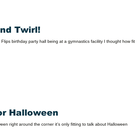
nd Twirl!
 Flips birthday party hall being at a gymnastics facility I thought how fitt
for Halloween
en right around the corner it’s only fitting to talk about Halloween