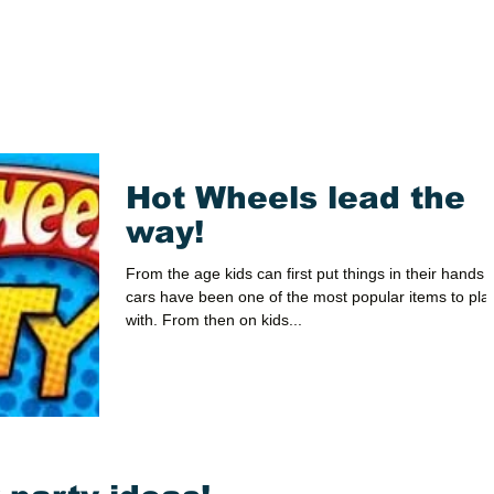
Hot Wheels lead the
way!
From the age kids can first put things in their hands 
cars have been one of the most popular items to pla
with. From then on kids...