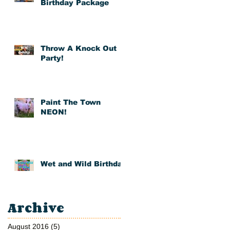
Birthday Package
Throw A Knock Out
Party!
Paint The Town
NEON!
 If
Wet and Wild Birthday
Archive
August 2016
(5)
5 posts