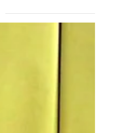
so why not take advantage of them to have an
awesome birthday theme! The Olympics always...