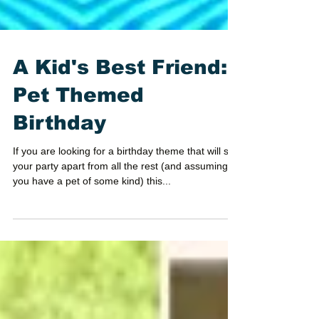
A Kid's Best Friend:
Pet Themed
Birthday
If you are looking for a birthday theme that will set
your party apart from all the rest (and assuming
you have a pet of some kind) this...