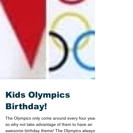
Kids Olympics
Birthday!
The Olympics only come around every four years