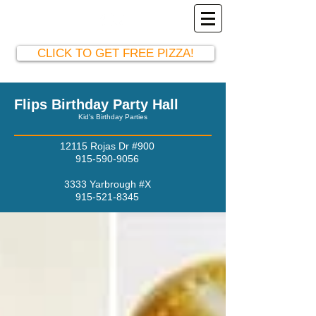
El Paso Party Hall
915-590-9056
CLICK TO GET FREE PIZZA!
Flips Birthday Party Hall
Kid's Birthday Parties
12115 Rojas Dr #900
915-590-9056
3333 Yarbrough #X
915-521-8345