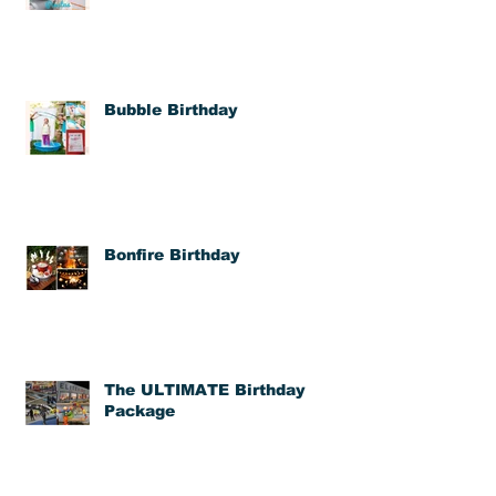
Bubble Birthday
Bonfire Birthday
The ULTIMATE Birthday
Package