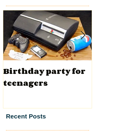
Birthday party for
Valentin
teenagers
Recent Posts