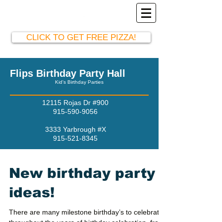
El Paso Party Hall
915-590-9056
CLICK TO GET FREE PIZZA!
Flips Birthday Party Hall
Kid's Birthday Parties
12115 Rojas Dr #900
915-590-9056
3333 Yarbrough #X
915-521-8345
New birthday party
ideas!
There are many milestone birthday’s to celebrate