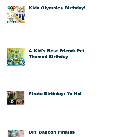
Kids Olympics Birthday!
A Kid's Best Friend: Pet
Themed Birthday
Pirate Birthday: Yo Ho!
DIY Balloon Pinatas