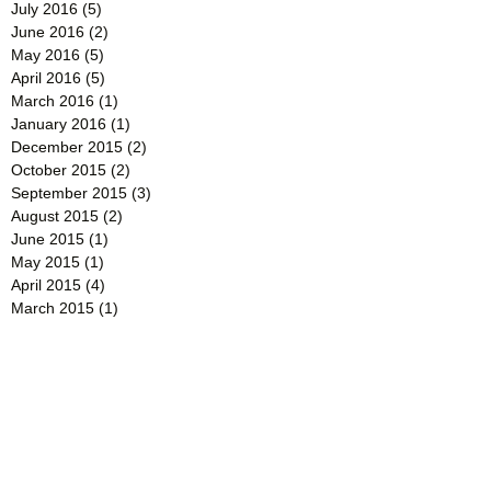
July 2016
(5)
5 posts
June 2016
(2)
2 posts
May 2016
(5)
5 posts
April 2016
(5)
5 posts
March 2016
(1)
1 post
January 2016
(1)
1 post
December 2015
(2)
2 posts
October 2015
(2)
2 posts
September 2015
(3)
3 posts
August 2015
(2)
2 posts
June 2015
(1)
1 post
May 2015
(1)
1 post
April 2015
(4)
4 posts
March 2015
(1)
1 post
February 2015
(4)
4 posts
January 2015
(2)
2 posts
December 2014
(2)
2 posts
November 2014
(2)
2 posts
October 2014
(2)
2 posts
September 2014
(3)
3 posts
August 2014
(3)
3 posts