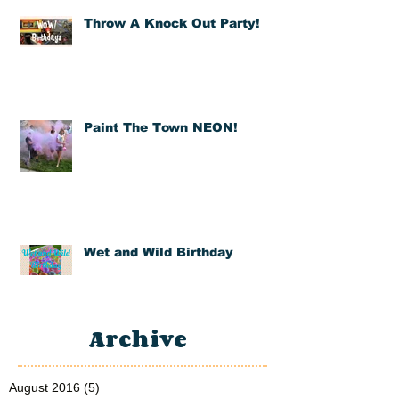
Throw A Knock Out Party!
Paint The Town NEON!
Wet and Wild Birthday
Archive
August 2016
(5)
5 posts