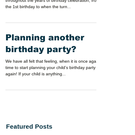
throughout the years of birthday celebration, from
the 1st birthday to when the turn...
Planning another
birthday party?
We have all felt that feeling, when it is once again
time to start planning your child’s birthday party
again! If your child is anything...
Featured Posts