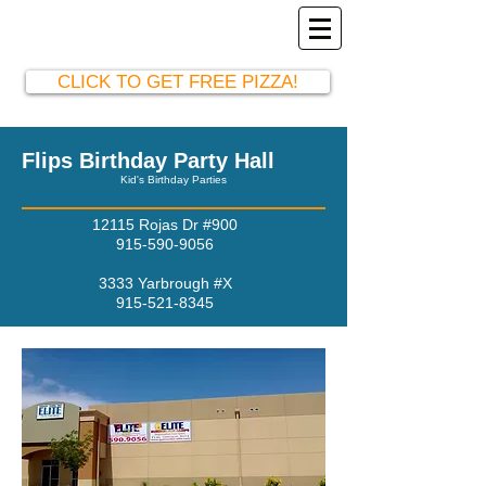
El Paso Party Hall
915-590-9056
CLICK TO GET FREE PIZZA!
Flips Birthday Party Hall
Kid's Birthday Parties
12115 Rojas Dr #900
915-590-9056
3333 Yarbrough #X
915-521-8345