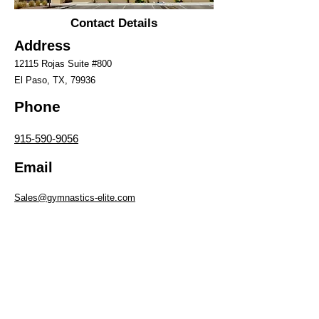
Contact Details
Address
12115 Rojas Suite #8
00
El Paso, TX, 79936
Phone
915-590-9056
Email
Sales@gymnastics-elite.com