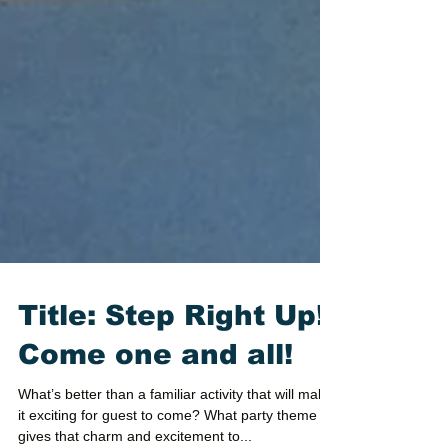
Title: Step Right Up!
Come one and all!
What’s better than a familiar activity that will make