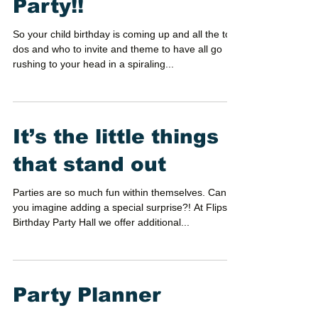
planning your next
Party!!
So your child birthday is coming up and all the to-
dos and who to invite and theme to have all go
rushing to your head in a spiraling...
It’s the little things
that stand out
Parties are so much fun within themselves. Can
you imagine adding a special surprise?! At Flips
Birthday Party Hall we offer additional...