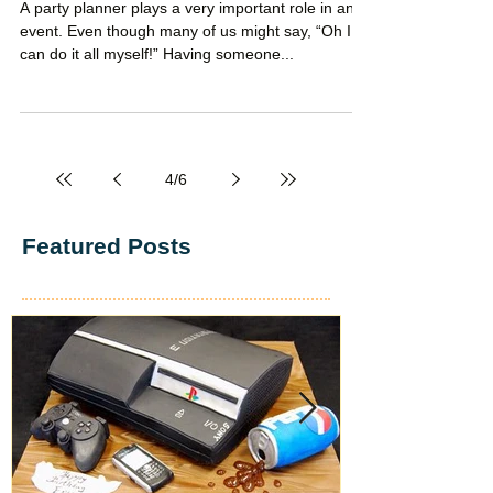
Party Planner
A party planner plays a very important role in any
event. Even though many of us might say, “Oh I
can do it all myself!” Having someone...
4
/
6
Featured Posts