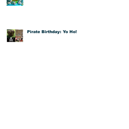
A Kid's Best Friend: Pet
Themed Birthday
Pirate Birthday: Yo Ho!
DIY Balloon Pinatas
Bubble Birthday