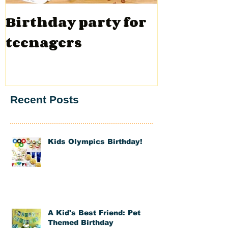
Birthday party for
Valentin
teenagers
Recent Posts
Kids Olympics Birthday!