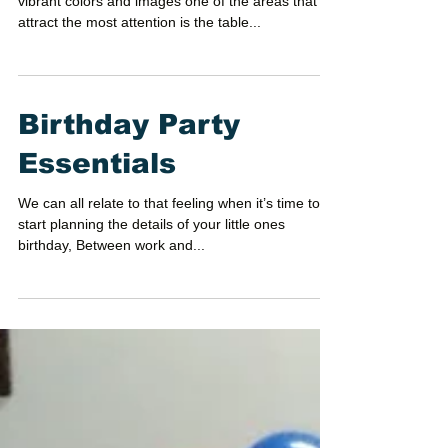
vibrant colors and images one of the areas that
attract the most attention is the table...
Birthday Party
Essentials
We can all relate to that feeling when it’s time to
start planning the details of your little ones
birthday, Between work and...