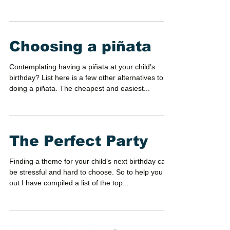
it exciting for guest to come? What party theme
gives that charm and excitement to...
Choosing a piñata
Contemplating having a piñata at your child’s
birthday? List here is a few other alternatives to
doing a piñata. The cheapest and easiest...
The Perfect Party
Finding a theme for your child’s next birthday can
be stressful and hard to choose. So to help you
out I have compiled a list of the top...