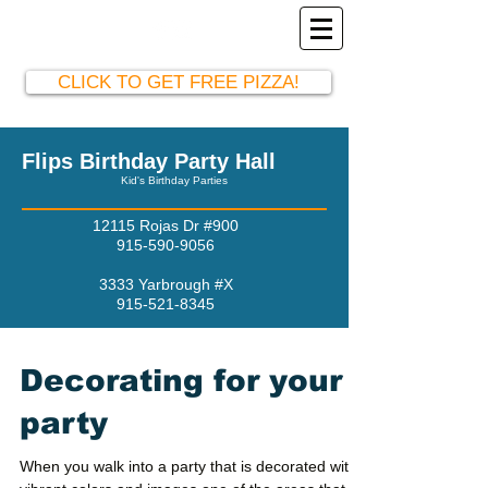
El Paso Party Hall
915-590-9056
CLICK TO GET FREE PIZZA!
Flips Birthday Party Hall
Kid's Birthday Parties
12115 Rojas Dr #900
915-590-9056
3333 Yarbrough #X
915-521-8345
Decorating for your
party
When you walk into a party that is decorated with