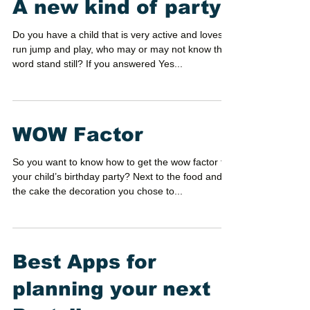
A new kind of party!
Do you have a child that is very active and loves to
run jump and play, who may or may not know the
word stand still? If you answered Yes...
WOW Factor
So you want to know how to get the wow factor for
your child’s birthday party? Next to the food and
the cake the decoration you chose to...
Best Apps for