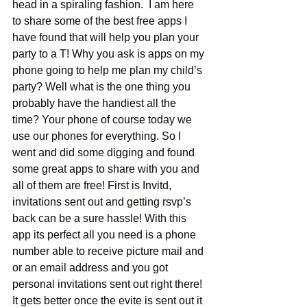
head in a spiraling fashion.  I am here 
to share some of the best free apps I 
have found that will help you plan your 
party to a T! Why you ask is apps on my 
phone going to help me plan my child’s 
party? Well what is the one thing you 
probably have the handiest all the 
time? Your phone of course today we 
use our phones for everything. So I 
went and did some digging and found 
some great apps to share with you and 
all of them are free! First is Invitd, 
invitations sent out and getting rsvp’s 
back can be a sure hassle! With this 
app its perfect all you need is a phone 
number able to receive picture mail and 
or an email address and you got 
personal invitations sent out right there! 
It gets better once the evite is sent out it 