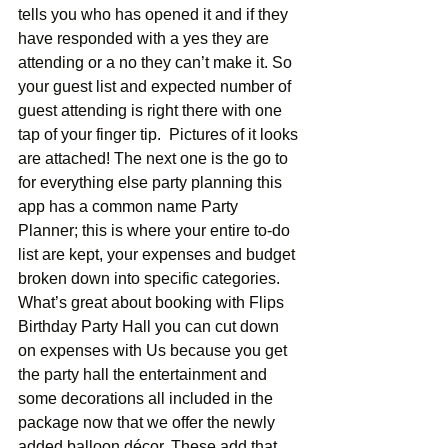
tells you who has opened it and if they 
have responded with a yes they are 
attending or a no they can’t make it. So 
your guest list and expected number of 
guest attending is right there with one 
tap of your finger tip.  Pictures of it looks 
are attached! The next one is the go to 
for everything else party planning this 
app has a common name Party 
Planner; this is where your entire to-do 
list are kept, your expenses and budget 
broken down into specific categories. 
What’s great about booking with Flips 
Birthday Party Hall you can cut down 
on expenses with Us because you get 
the party hall the entertainment and 
some decorations all included in the 
package now that we offer the newly 
added balloon décor. These add that 