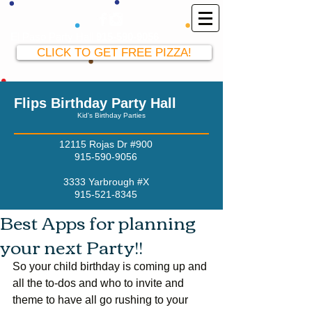
El Paso Party Hall
915-590-9056
CLICK TO GET FREE PIZZA!
Flips Birthday Party Hall
Kid's Birthday Parties
12115 Rojas Dr #900
915-590-9056
3333 Yarbrough #X
915-521-8345
Best Apps for planning
your next Party!!
So your child birthday is coming up and 
all the to-dos and who to invite and 
theme to have all go rushing to your 