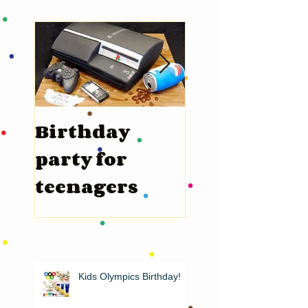
Birthday
Valentine’s
party for
Day
teenagers
Kids Olympics Birthday!