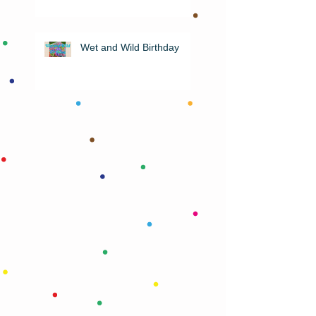
Wet and Wild Birthday