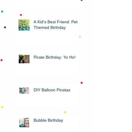
A Kid's Best Friend: Pet
Themed Birthday
Pirate Birthday: Yo Ho!
DIY Balloon Pinatas
Bubble Birthday