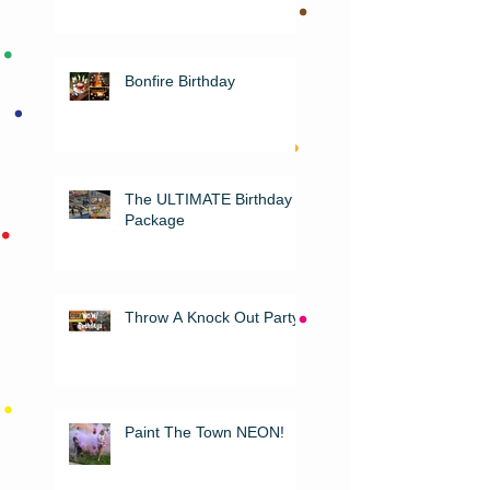
Bonfire Birthday
The ULTIMATE Birthday
Package
Throw A Knock Out Party!
Paint The Town NEON!