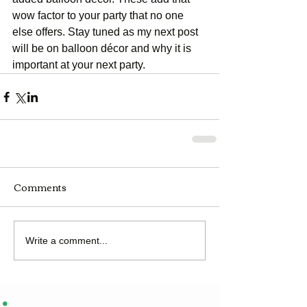
wow factor to your party that no one 
else offers. Stay tuned as my next post 
will be on balloon décor and why it is 
important at your next party.
Comments
Write a comment...