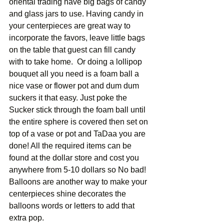
oriental trading have big bags of candy 
and glass jars to use. Having candy in 
your centerpieces are great way to 
incorporate the favors, leave little bags 
on the table that guest can fill candy 
with to take home.  Or doing a lollipop 
bouquet all you need is a foam ball a 
nice vase or flower pot and dum dum 
suckers it that easy. Just poke the 
Sucker stick through the foam ball until 
the entire sphere is covered then set on 
top of a vase or pot and TaDaa you are 
done! All the required items can be 
found at the dollar store and cost you 
anywhere from 5-10 dollars so No bad! 
Balloons are another way to make your 
centerpieces shine decorates the 
balloons words or letters to add that 
extra pop. 