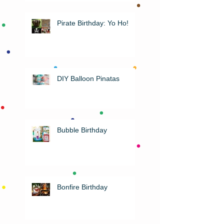
Pirate Birthday: Yo Ho!
DIY Balloon Pinatas
Bubble Birthday
Bonfire Birthday