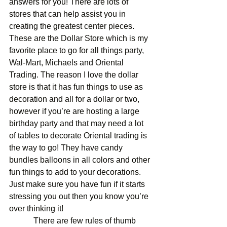
answers for you! There are lots of 
stores that can help assist you in 
creating the greatest center pieces. 
These are the Dollar Store which is my 
favorite place to go for all things party, 
Wal-Mart, Michaels and Oriental 
Trading. The reason I love the dollar 
store is that it has fun things to use as 
decoration and all for a dollar or two, 
however if you’re are hosting a large 
birthday party and that may need a lot 
of tables to decorate Oriental trading is 
the way to go! They have candy 
bundles balloons in all colors and other 
fun things to add to your decorations. 
Just make sure you have fun if it starts 
stressing you out then you know you’re 
over thinking it! 
            There are few rules of thumb 