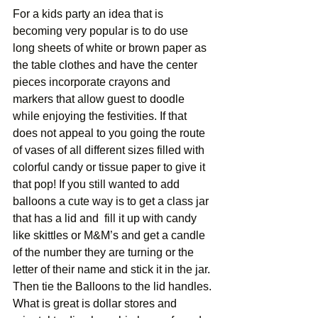
For a kids party an idea that is 
becoming very popular is to do use 
long sheets of white or brown paper as 
the table clothes and have the center 
pieces incorporate crayons and 
markers that allow guest to doodle 
while enjoying the festivities. If that 
does not appeal to you going the route 
of vases of all different sizes filled with 
colorful candy or tissue paper to give it 
that pop! If you still wanted to add 
balloons a cute way is to get a class jar 
that has a lid and  fill it up with candy 
like skittles or M&M’s and get a candle 
of the number they are turning or the 
letter of their name and stick it in the jar. 
Then tie the Balloons to the lid handles. 
What is great is dollar stores and 