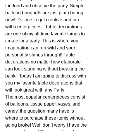
the food and observe the party. Simple 
balloon bouquets are just plain boring 
now! It’s time to get creative and fun 
with centerpieces.  Table decorations 
are one of my all-time favorite things to 
create for a party. This is where your 
imagination can run wild and your 
personality shines through!! Table 
decorations no matter how elaborate 
can look stunning without breaking the 
bank!  Today I am going to discuss with 
you my favorite table decorations that 
will look great with any Party! 
The most popular centerpieces consist 
of balloons, tissue paper, vases, and 
candy, the question many have is 
where to purchase these items without 
going broke! Well don’t worry I have the 