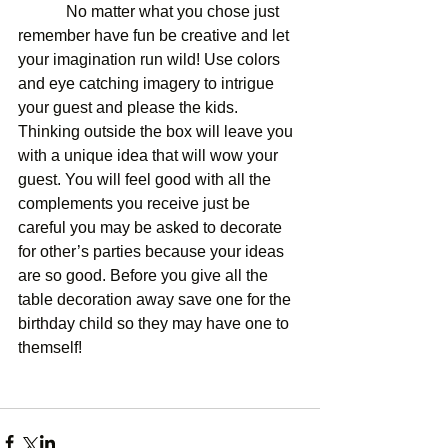
            No matter what you chose just 
remember have fun be creative and let 
your imagination run wild! Use colors 
and eye catching imagery to intrigue 
your guest and please the kids. 
Thinking outside the box will leave you 
with a unique idea that will wow your 
guest. You will feel good with all the 
complements you receive just be 
careful you may be asked to decorate 
for other’s parties because your ideas 
are so good. Before you give all the 
table decoration away save one for the 
birthday child so they may have one to 
themself! 