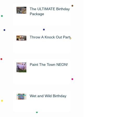
The ULTIMATE Birthday
Package
Throw A Knock Out Party!
Paint The Town NEON!
Wet and Wild Birthday