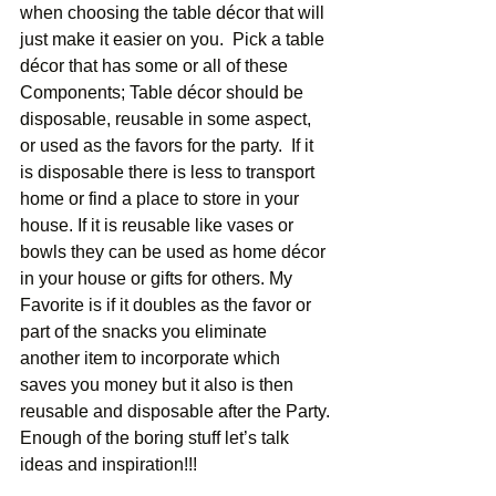
when choosing the table décor that will 
just make it easier on you.  Pick a table 
décor that has some or all of these 
Components; Table décor should be 
disposable, reusable in some aspect, 
or used as the favors for the party.  If it 
is disposable there is less to transport 
home or find a place to store in your 
house. If it is reusable like vases or 
bowls they can be used as home décor 
in your house or gifts for others. My 
Favorite is if it doubles as the favor or 
part of the snacks you eliminate 
another item to incorporate which 
saves you money but it also is then 
reusable and disposable after the Party. 
Enough of the boring stuff let’s talk 
ideas and inspiration!!! 