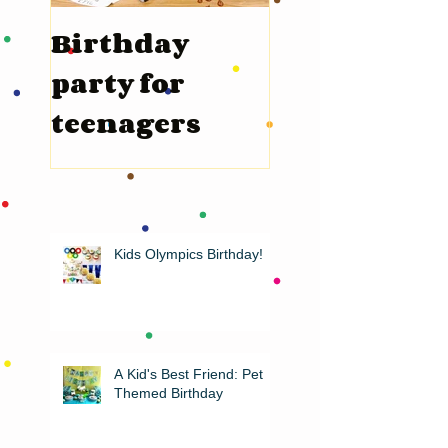
Birthday
Valentine’s
party for
Day
teenagers
Kids Olympics Birthday!
A Kid's Best Friend: Pet
Themed Birthday