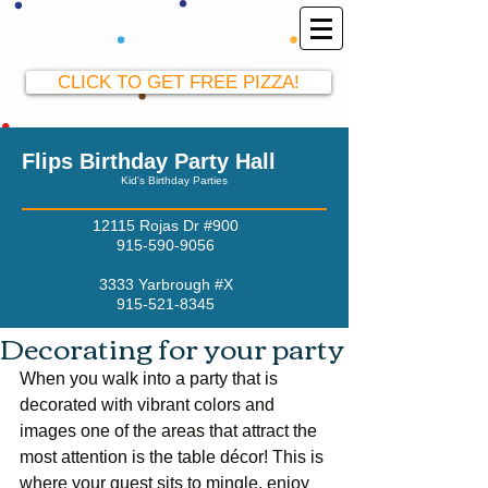
El Paso Party Hall
915-590-9056
CLICK TO GET FREE PIZZA!
Flips Birthday Party Hall
Kid's Birthday Parties
12115 Rojas Dr #900
915-590-9056
3333 Yarbrough #X
915-521-8345
Decorating for your party
When you walk into a party that is 
decorated with vibrant colors and 
images one of the areas that attract the 
most attention is the table décor! This is 
where your guest sits to mingle, enjoy 