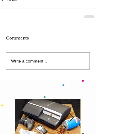
Comments
Write a comment...