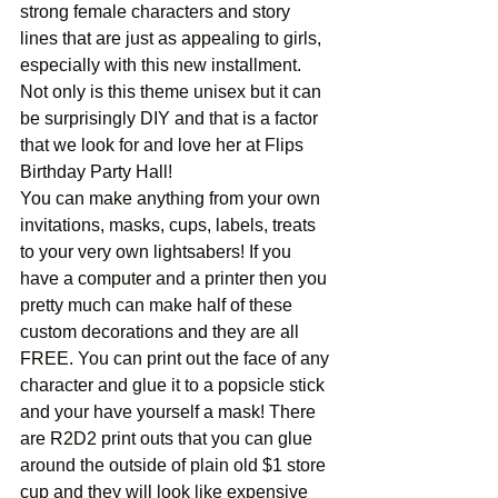
strong female characters and story 
lines that are just as appealing to girls, 
especially with this new installment. 
Not only is this theme unisex but it can 
be surprisingly DIY and that is a factor 
that we look for and love her at Flips 
Birthday Party Hall!
You can make anything from your own 
invitations, masks, cups, labels, treats 
to your very own lightsabers! If you 
have a computer and a printer then you 
pretty much can make half of these 
custom decorations and they are all 
FREE. You can print out the face of any 
character and glue it to a popsicle stick 
and your have yourself a mask! There 
are R2D2 print outs that you can glue 
around the outside of plain old $1 store 
cup and they will look like expensive 