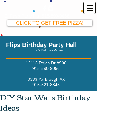
El Paso Party Hall
915-590-9056
CLICK TO GET FREE PIZZA!
Flips Birthday Party Hall
Kid's Birthday Parties
12115 Rojas Dr #900
915-590-9056
3333 Yarbrough #X
915-521-8345
DIY Star Wars Birthday
Ideas