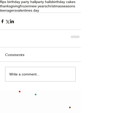
flips birthday party hall
party halls
birthday cakes
thanksgiving
frozen
new years
christmas
seasons
teenagers
valentines day
Comments
Write a comment...