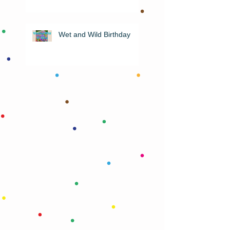
Wet and Wild Birthday