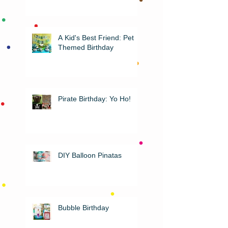
A Kid's Best Friend: Pet
Themed Birthday
Pirate Birthday: Yo Ho!
DIY Balloon Pinatas
Bubble Birthday