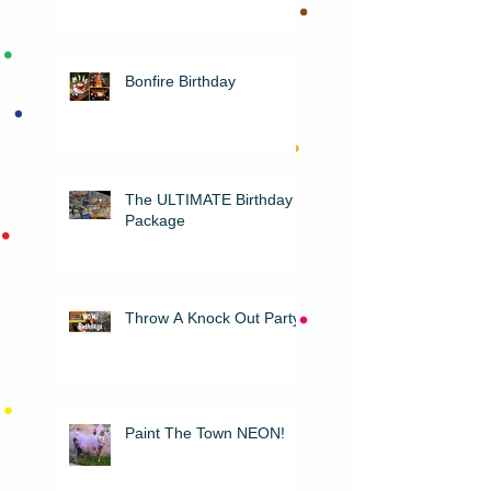
Bonfire Birthday
The ULTIMATE Birthday
Package
Throw A Knock Out Party!
Paint The Town NEON!