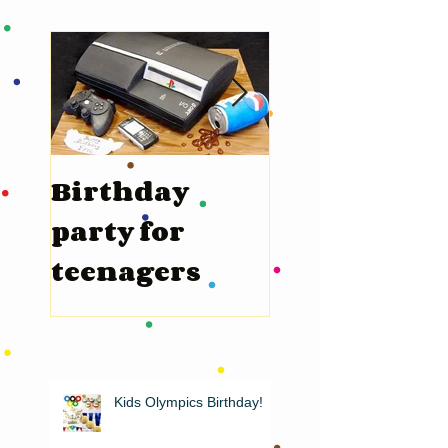
Birthday
Valentine’s
party for
Day
teenagers
Kids Olympics Birthday!