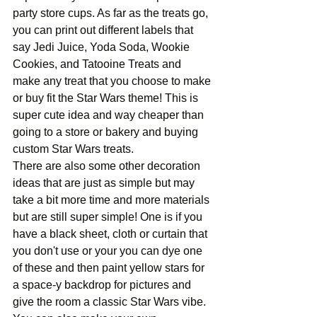
party store cups. As far as the treats go, 
you can print out different labels that 
say Jedi Juice, Yoda Soda, Wookie 
Cookies, and Tatooine Treats and 
make any treat that you choose to make 
or buy fit the Star Wars theme! This is 
super cute idea and way cheaper than 
going to a store or bakery and buying 
custom Star Wars treats.
There are also some other decoration 
ideas that are just as simple but may 
take a bit more time and more materials 
but are still super simple! One is if you 
have a black sheet, cloth or curtain that 
you don't use or your you can dye one 
of these and then paint yellow stars for 
a space-y backdrop for pictures and 
give the room a classic Star Wars vibe. 