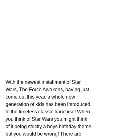
With the newest installment of Star 
Wars, The Force Awakens, having just 
come out this year, a whole new 
generation of kids has been introduced 
to the timeless classic franchise! When 
you think of Star Wars you might think 
of it being strictly a boys birthday theme 
but you would be wrong! There are 