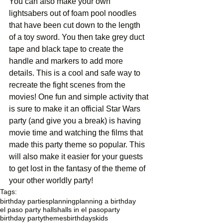
You can also make your own 
lightsabers out of foam pool noodles 
that have been cut down to the length 
of a toy sword. You then take grey duct 
tape and black tape to create the 
handle and markers to add more 
details. This is a cool and safe way to 
recreate the fight scenes from the 
movies! One fun and simple activity that 
is sure to make it an official Star Wars 
party (and give you a break) is having 
movie time and watching the films that 
made this party theme so popular. This 
will also make it easier for your guests 
to get lost in the fantasy of the theme of 
your other worldly party! 
Tags:
birthday parties
planning
planning a birthday
el paso party halls
halls in el paso
party
birthday party
themes
birthdays
kids